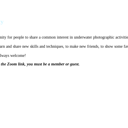
ty
ty for people to share a common interest in underwater photographic activitie
earn and share new skills and techniques, to make new friends, to show some fa
 always welcome!
t the Zoom link, you must be a member or guest.