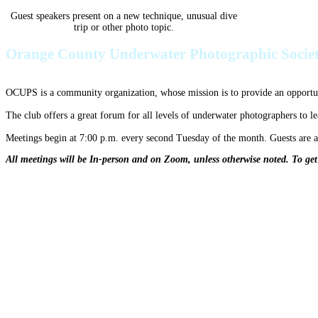
Guest speakers present on a new technique, unusual dive
trip or other photo topic.
Orange County Underwater Photographic Socie
OCUPS is a community organization, whose mission is to provide an opportuni
The club offers a great forum for all levels of underwater photographers to l
Meetings begin at 7:00 p.m. every second Tuesday of the month. Guests are
All meetings will be In-person and on Zoom, unless otherwise noted. To ge