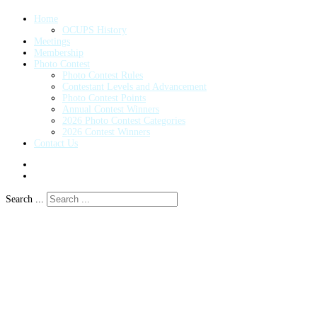
Home
OCUPS History
Meetings
Membership
Photo Contest
Photo Contest Rules
Contestant Levels and Advancement
Photo Contest Points
Annual Contest Winners
2026 Photo Contest Categories
2026 Contest Winners
Contact Us
Search ...