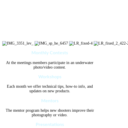
Monthly Contests
At the meetings members participate in an underwater
photo/video contest.
Workshops
Each month we offer technical tips, how-to info, and
updates on new products.
Mentors
The mentor program helps new shooters improve their
photography or video.
Presentations