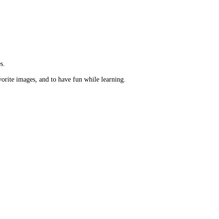
s.
vorite images, and to have fun while learning.