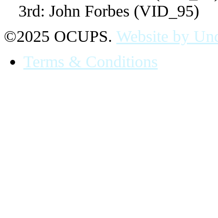
3rd: John Forbes (VID_95)
©2025 OCUPS.
Website by Und
Terms & Conditions