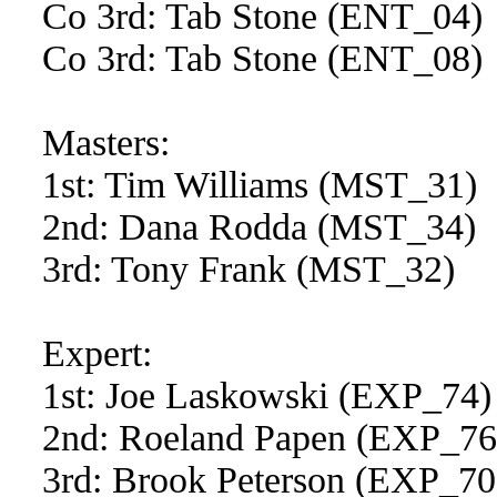
Co 3rd: Tab Stone (ENT_04)
Co 3rd: Tab Stone (ENT_08)
Masters:
1st: Tim Williams (MST_31)
2nd: Dana Rodda (MST_34)
3rd: Tony Frank (MST_32)
Expert:
1st: Joe Laskowski (EXP_74)
2nd: Roeland Papen (EXP_76
3rd: Brook Peterson (EXP_70