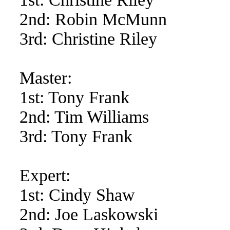
2nd: Robin McMunn
3rd: Christine Riley
Master:
1st: Tony Frank
2nd: Tim Williams
3rd: Tony Frank
Expert:
1st: Cindy Shaw
2nd: Joe Laskowski