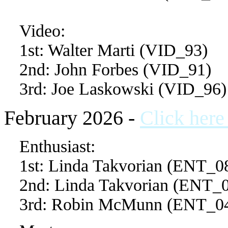
Video:
1st: Walter Marti (VID_93)
2nd: John Forbes (VID_91)
3rd: Joe Laskowski (VID_96)
February 2026 -
Click here
Enthusiast:
1st: Linda Takvorian (ENT_0
2nd: Linda Takvorian (ENT_
3rd: Robin McMunn (ENT_0