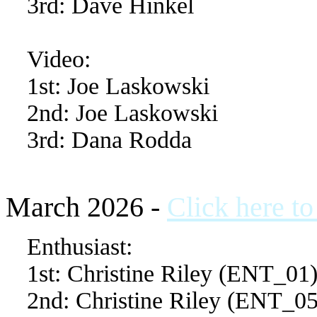
3rd: Dave Hinkel
Video:
1st: Joe Laskowski
2nd: Joe Laskowski
3rd: Dana Rodda
March 2026 -
Click here t
Enthusiast:
1st: Christine Riley (ENT_01
2nd: Christine Riley (ENT_05