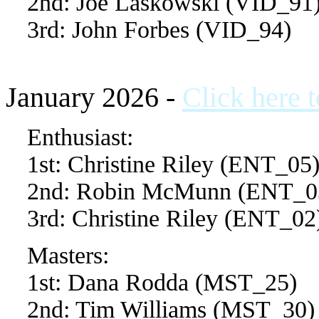
2nd: Joe Laskowski (VID_91
3rd: John Forbes (VID_94)
January 2026 -
Click here 
Enthusiast:
1st: Christine Riley (ENT_05
2nd: Robin McMunn (ENT_0
3rd: Christine Riley (ENT_02
Masters:
1st: Dana Rodda (MST_25)
2nd: Tim Williams (MST_30)