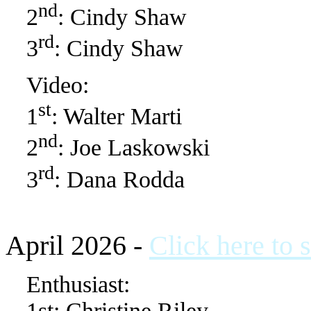
nd
2
: Cindy Shaw
rd
3
: Cindy Shaw
Video:
st
1
: Walter Marti
nd
2
: Joe Laskowski
rd
3
: Dana Rodda
April 2026 -
Click here to 
Enthusiast:
1st: Christine Riley