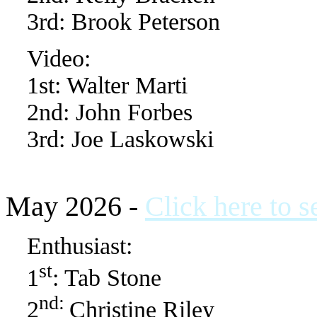
3rd: Brook Peterson
Video:
1st: Walter Marti
2nd: John Forbes
3rd: Joe Laskowski
May 2026 -
Click here to 
Enthusiast:
st
1
: Tab Stone
nd:
2
Christine Riley