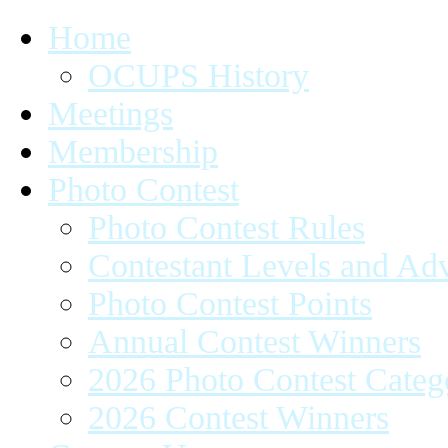
Home
OCUPS History
Meetings
Membership
Photo Contest
Photo Contest Rules
Contestant Levels and A
Photo Contest Points
Annual Contest Winners
2026 Photo Contest Categ
2026 Contest Winners