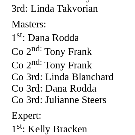
3rd: Linda Takvorian
Masters:
st
1
: Dana Rodda
nd:
Co 2
Tony Frank
nd:
Co 2
Tony Frank
Co 3rd: Linda Blanchard
Co 3rd: Dana Rodda
Co 3rd: Julianne Steers
Expert:
st
1
: Kelly Bracken