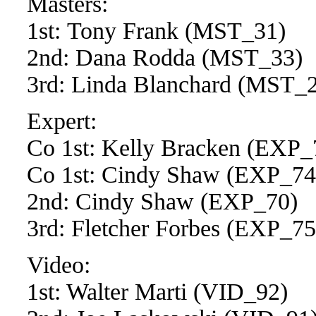
Masters:
1st: Tony Frank (MST_31)
2nd: Dana Rodda (MST_33)
3rd: Linda Blanchard (MST_
Expert:
Co 1st: Kelly Bracken (EXP_
Co 1st: Cindy Shaw (EXP_74
2nd: Cindy Shaw (EXP_70)
3rd: Fletcher Forbes (EXP_7
Video:
1st: Walter Marti (VID_92)