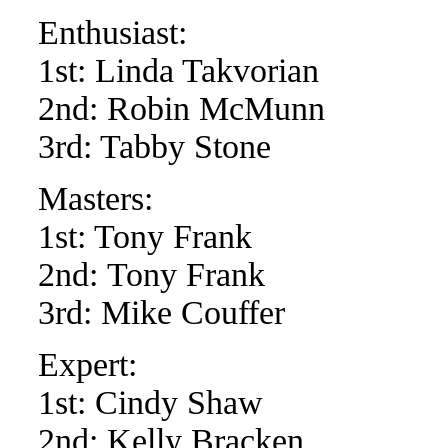
Enthusiast:
1st: Linda Takvorian
2nd: Robin McMunn
3rd: Tabby Stone
Masters:
1st: Tony Frank
2nd: Tony Frank
3rd: Mike Couffer
Expert:
1st: Cindy Shaw
2nd: Kelly Bracken