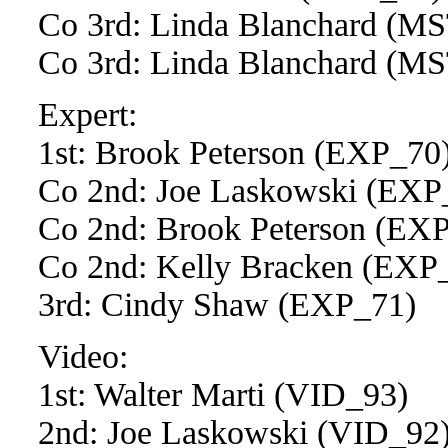
Co 3rd: Linda Blanchard (
Co 3rd: Linda Blanchard (
Expert:
1st: Brook Peterson (EXP_70
Co 2nd: Joe Laskowski (EXP
Co 2nd: Brook Peterson (EX
Co 2nd: Kelly Bracken (EXP
3rd: Cindy Shaw (EXP_71)
Video:
1st: Walter Marti (VID_93)
2nd: Joe Laskowski (VID_92