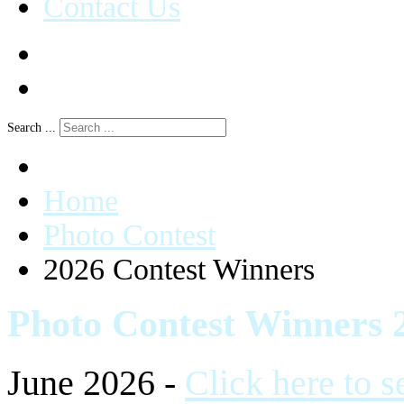
Contact Us
Search ...
Home
Photo Contest
2026 Contest Winners
Photo Contest Winners 
June 2026 -
Click here to 