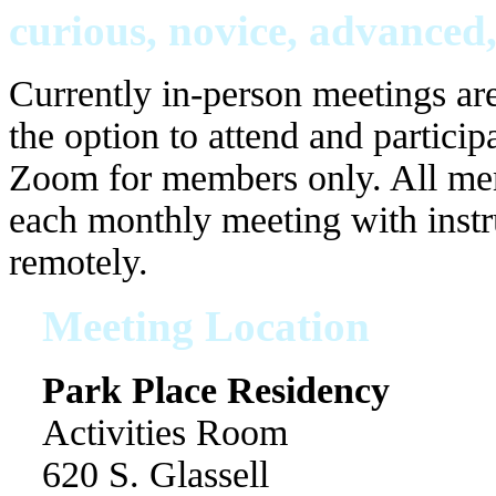
curious, novice, advanced,
Currently in-person meetings are
the option to attend and particip
Zoom for members only. All memb
each monthly meeting with instr
remotely.
Meeting Location
Park Place Residency
Activities Room
620 S. Glassell