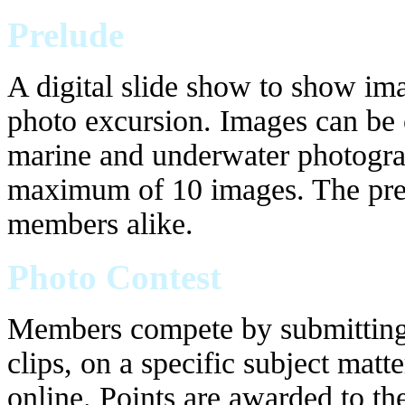
Prelude
A digital slide show to show ima
photo excursion. Images can be o
marine and underwater photogra
maximum of 10 images. The pre
members alike.
Photo Contest
Members compete by submitting 
clips, on a specific subject matt
online. Points are awarded to th