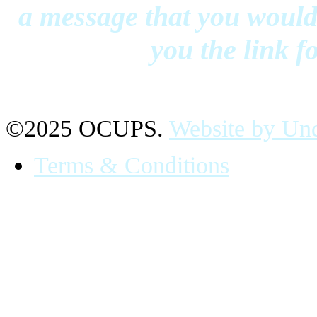
a message that you would 
you the link f
©2025 OCUPS.
Website by Und
Terms & Conditions