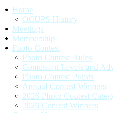
Home
OCUPS History
Meetings
Membership
Photo Contest
Photo Contest Rules
Contestant Levels and A
Photo Contest Points
Annual Contest Winners
2026 Photo Contest Categ
2026 Contest Winners