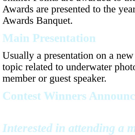
Awards are presented to the yea
Awards Banquet.
Main Presentation
Usually a presentation on a new 
topic related to underwater pho
member or guest speaker.
Contest Winners Announ
Interested in attending a 