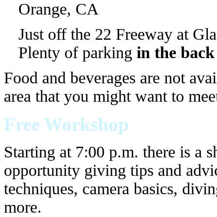
Orange, CA
Just off the 22 Freeway at Gla
Plenty of parking
in the back
Food and beverages are not availa
area that you might want to meet
Free Workshop
Starting at 7:00 p.m. there is a 
opportunity giving tips and advi
techniques, camera basics, divi
more.