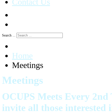
Contact Us
Search ...
Home
Meetings
Meetings
OCUPS Meets Every 2nd T
invite all those intereste