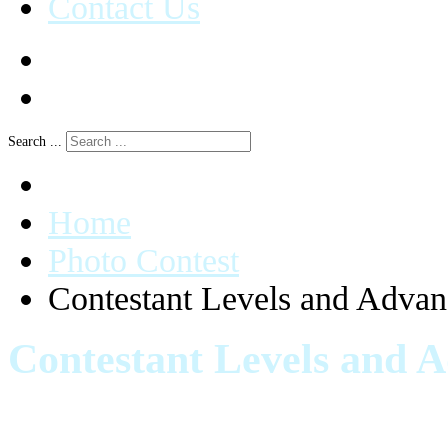
Contact Us
Search ...
Home
Photo Contest
Contestant Levels and Adva
Contestant Levels and 