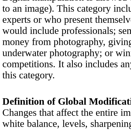
to an image). This category inc
experts or who present themselv
would include professionals; s
money from photography, giving
underwater photography; or winn
competitions. It also includes 
this category.
Definition of Global Modificat
Changes that affect the entire im
white balance, levels, sharpenin