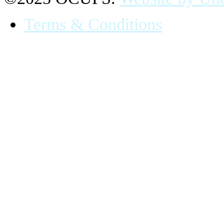
Terms & Conditions