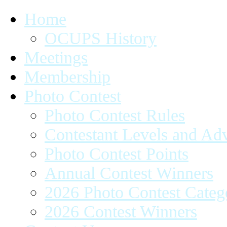
Home
OCUPS History
Meetings
Membership
Photo Contest
Photo Contest Rules
Contestant Levels and A
Photo Contest Points
Annual Contest Winners
2026 Photo Contest Categ
2026 Contest Winners