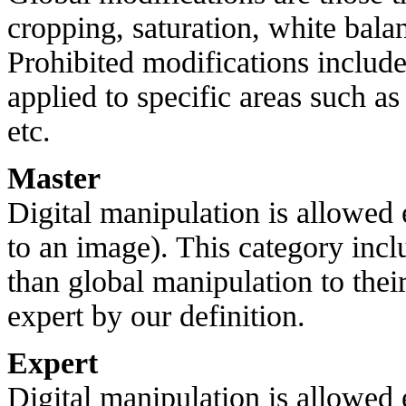
cropping, saturation, white balan
Prohibited modifications include 
applied to specific areas such a
etc.
Master
Digital manipulation is allowed
to an image). This category inc
than global manipulation to thei
expert by our definition.
Expert
Digital manipulation is allowed