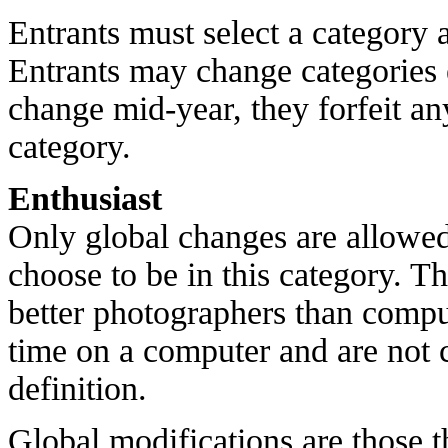
Entrants must select a category a
Entrants may change categories 
change mid-year, they forfeit an
category.
Enthusiast
Only global changes are allowe
choose to be in this category. T
better photographers than compu
time on a computer and are not 
definition.
Global modifications are those th