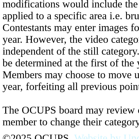
modifications would include the u
applied to a specific area i.e. br
Contestants may enter images for
year. However, the video catego
independent of the still category
be determined at the first of the
Members may choose to move up 
year, forfeiting all previous poi
The OCUPS board may review elig
member to change their category
©2025 OCUPS.
Website by Und