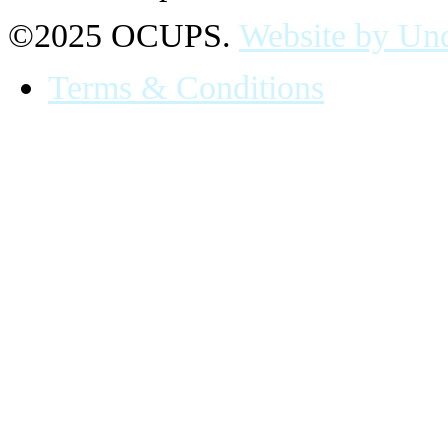
©2025 OCUPS.
Website by Und
Terms & Conditions