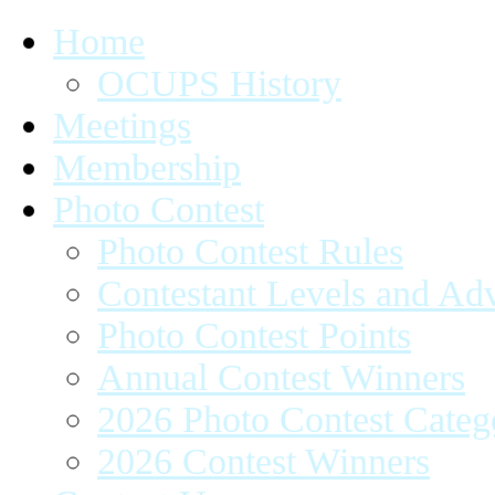
Home
OCUPS History
Meetings
Membership
Photo Contest
Photo Contest Rules
Contestant Levels and A
Photo Contest Points
Annual Contest Winners
2026 Photo Contest Categ
2026 Contest Winners