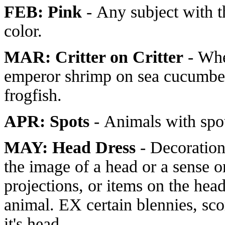
FEB: Pink
- Any subject with 
color.
MAR: Critter on Critter
- Whe
emperor shrimp on sea cucumber
frogfish.
APR: Spots
- Animals with spo
MAY: Head Dress
- Decoration
the image of a head or a sense or
projections, or items on the hea
animal. EX certain blennies, sco
it's head.